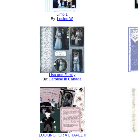
Limo 1
By:
Leslee W.
Lisa and Family
By:
Caroline in Canada
LOOKING FOR A CHAPEL II