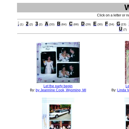
Click on a letter or 
.
2
3
A
B
C
D
E
F
G
(1)
(2)
(2)
(33)
(64)
(68)
(29)
(30)
(34)
(23)
U
(7)
Let the party begin
Le
By:
by Jeannine Cook, Wyoming, MI
By:
Linda V