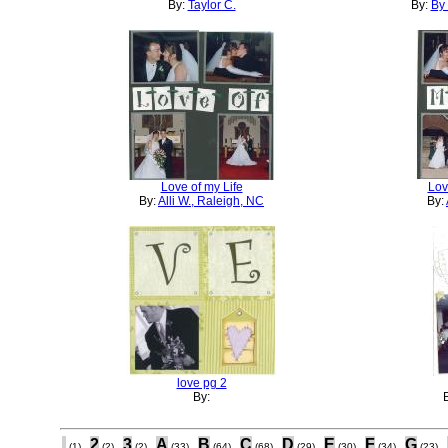
By:
Taylor C.
By:
By 
Love of my Life
Lov
By:
Alli W., Raleigh, NC
By:
love pg 2
By:
.
2
3
A
B
C
D
E
F
G
(1)
(2)
(2)
(33)
(64)
(68)
(29)
(30)
(34)
(23)