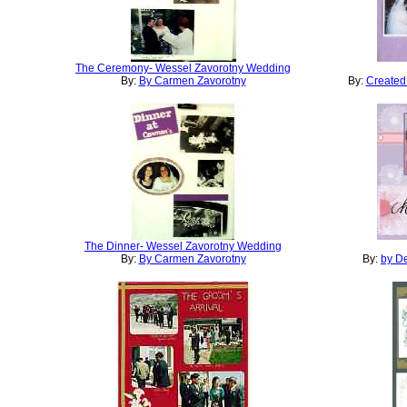
The Ceremony- Wessel Zavorotny Wedding
By:
By Carmen Zavorotny
By:
Created
The Dinner- Wessel Zavorotny Wedding
By:
By Carmen Zavorotny
By:
by De