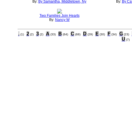
By:
By Samantha, Middletown, Ny
By:
By Cat
Two Families Join Hearts
By:
Nancy W
.
2
3
A
B
C
D
E
F
G
(1)
(2)
(2)
(33)
(64)
(68)
(29)
(30)
(34)
(23)
U
(7)