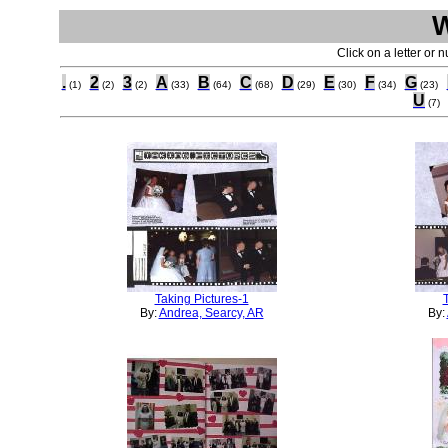
Click on a letter or 
.
2
3
A
B
C
D
E
F
G
(1)
(2)
(2)
(33)
(64)
(68)
(29)
(30)
(34)
(23)
U
(7)
Taking Pictures-1
By:
Andrea, Searcy, AR
By: