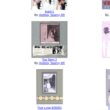
toast-1
By:
Andrea, Searcy, AR
By:
Top Story 2
By:
Andrea, Searcy, AR
True Love 8/30/03
T