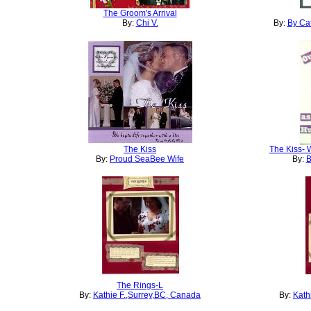
The Groom's Arrival
By:
Chi V.
By:
By Cat
The Kiss
The Kiss- 
By:
Proud SeaBee Wife
By:
B
The Rings-L
By:
Kathie F.,Surrey,BC, Canada
By:
Kath