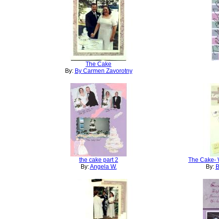
The Cake
By:
By Carmen Zavorotny
the cake part 2
The Cake- 
By:
Angela W.
By:
B