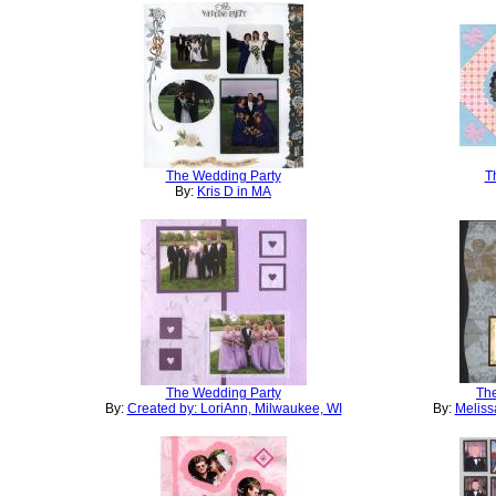
The Wedding Party
T
By:
Kris D in MA
The Wedding Party
Th
By:
Created by: LoriAnn, Milwaukee, WI
By:
Meliss