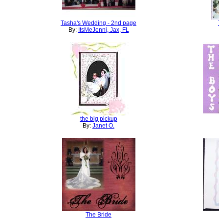
Tasha's Wedding - 2nd page
By:
ItsMeJenni, Jax, FL
the big pickup
By:
Janet O.
The Bride