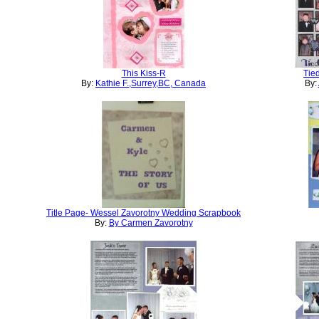
This Kiss-R
Tie
By:
Kathie F.,Surrey,BC, Canada
By:
Title Page- Wessel Zavorotny Wedding Scrapbook
By:
By Carmen Zavorotny