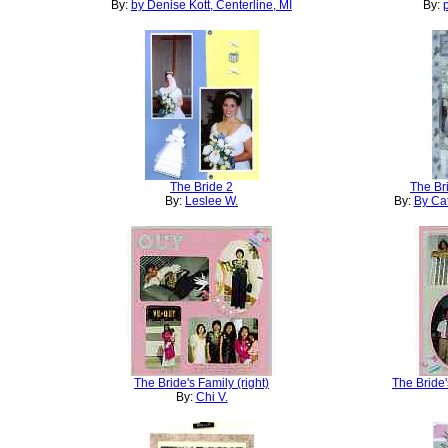
By:
by Denise Kott, Centerline, MI
By:
The Bride 2
The Br
By:
Leslee W.
By:
By Cat
The Bride's Family (right)
The Bride'
By:
Chi V.