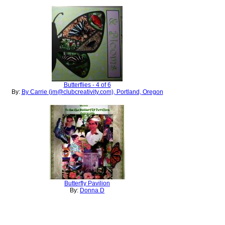
Butterflies - 4 of 6
By:
By Carrie (jm@clubcreativity.com), Portland, Oregon
Butterfly Pavilion
By:
Donna D