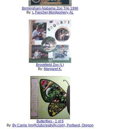
Birmingham Alabama Zoo Trip 1996
By:
L,Fancher,Montgomery, AL
Brookfield Zoo (L)
By:
Margaret K.
Butterflies - 1 of 6
By:
By Carrie (jm@clubcreativity.com), Portland, Oregon