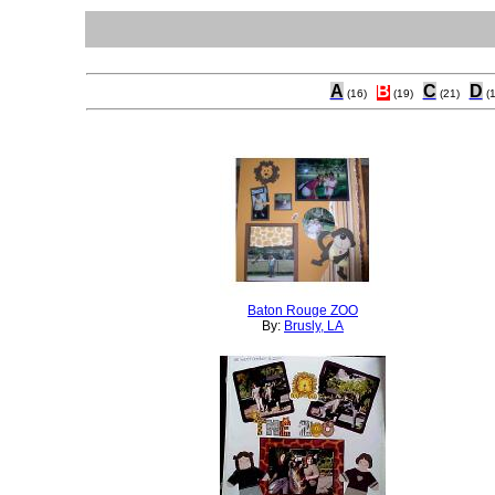
A
B
C
D
(16)
(19)
(21)
(
Baton Rouge ZOO
By:
Brusly, LA