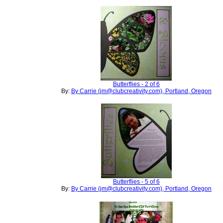
Butterflies - 2 of 6
By:
By Carrie (jm@clubcreativity.com), Portland, Oregon
Butterflies - 5 of 6
By:
By Carrie (jm@clubcreativity.com), Portland, Oregon