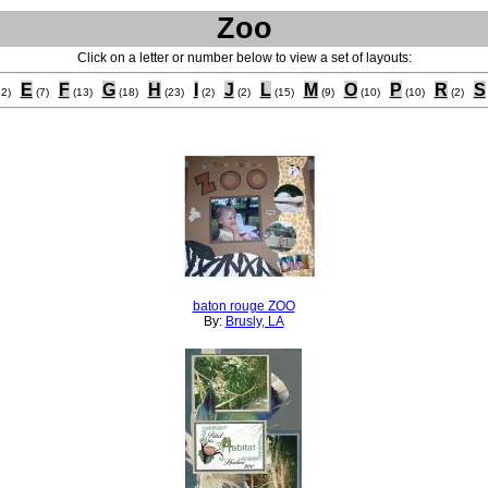
Zoo
Click on a letter or number below to view a set of layouts:
E
F
G
H
I
J
L
M
O
P
R
S
12)
(7)
(13)
(18)
(23)
(2)
(2)
(15)
(9)
(10)
(10)
(2)
baton rouge ZOO
By:
Brusly, LA