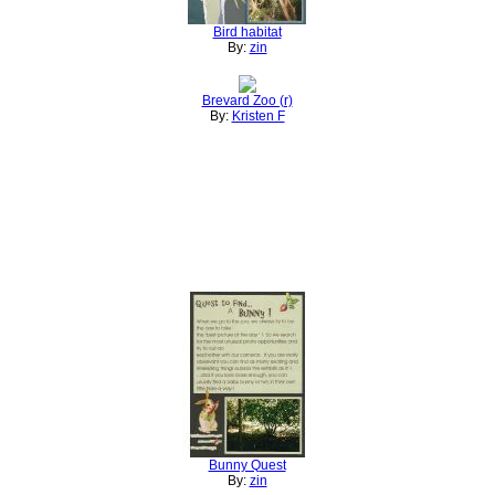
Bird habitat
By:
zin
Brevard Zoo (r)
By:
Kristen F
Bunny Quest
By:
zin