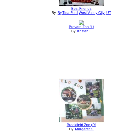
Best Friends
By:
By,Tina Ford,West Valley City ,UT
Brevard Zoo (L)
By:
Kristen F
Brookfield Zoo (R)
By:
Margaret K.