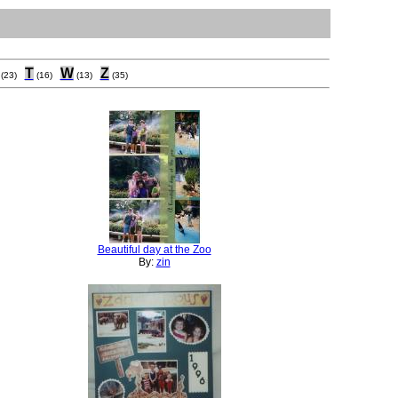
T
W
Z
(23)
(16)
(13)
(35)
Beautiful day at the Zoo
By:
zin