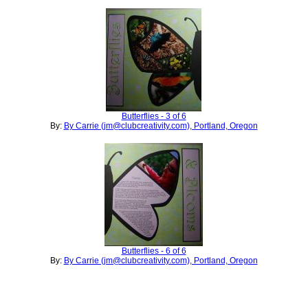
Butterflies - 3 of 6
By:
By Carrie (jm@clubcreativity.com), Portland, Oregon
Butterflies - 6 of 6
By:
By Carrie (jm@clubcreativity.com), Portland, Oregon