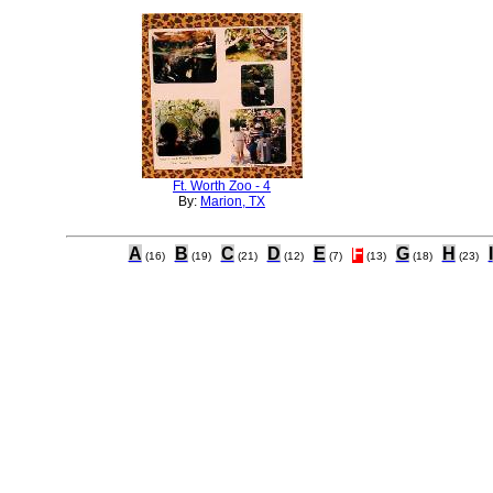
Ft. Worth Zoo - 4
By:
Marion, TX
A
B
C
D
E
F
G
H
I
(16)
(19)
(21)
(12)
(7)
(13)
(18)
(23)