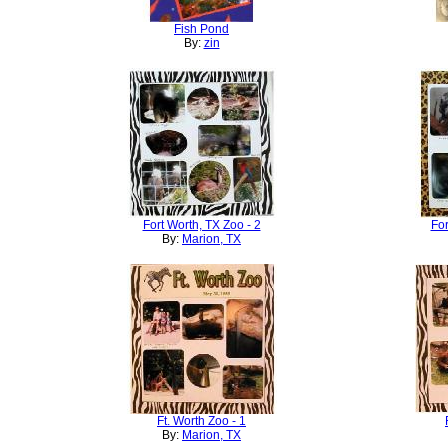
Fish Pond
By:
zin
Fort Worth, TX Zoo - 2
For
By:
Marion, TX
Ft. Worth Zoo - 1
By:
Marion, TX