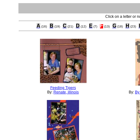
Click on a letter or 
A
B
C
D
E
F
G
H
I
(16)
(19)
(21)
(12)
(7)
(13)
(18)
(23)
Feeding Tigers
By:
Renate, illinois
By:
By