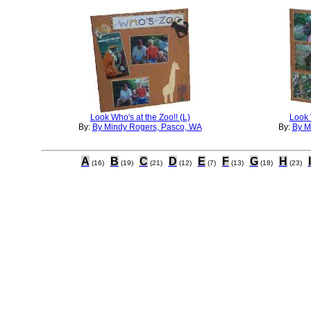
Look Who's at the Zoo!! (L)
Look 
By:
By Mindy Rogers, Pasco, WA
By:
By M
A
B
C
D
E
F
G
H
I
(16)
(19)
(21)
(12)
(7)
(13)
(18)
(23)