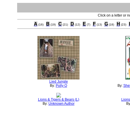
Click on a letter or 
A
B
C
D
E
F
G
H
I
(16)
(19)
(21)
(12)
(7)
(13)
(18)
(23)
Lied Jungle
By:
Polly O
By:
Shel
Lions & Tigers & Bears (L)
Lions
By:
Unknown Author
By