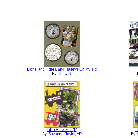
Lions, and Tigers, and Hailey's Oh My! (R)
By:
Tracy N.
Little Rock Zoo (L)
L
By:
Suzanne, Taylor, AR
By: