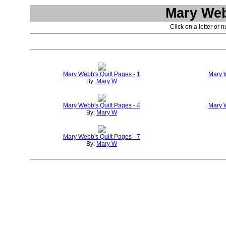
Mary Web
Click on a letter or 
Mary Webb's Quilt Pages - 1
Mary W
By:
Mary W
Mary Webb's Quilt Pages - 4
Mary W
By:
Mary W
Mary Webb's Quilt Pages - 7
By:
Mary W