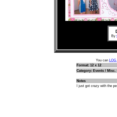
By
You can
LOG
Format: 12 x 12
Category: Events / Misc.
Notes
I just got crazy with the pe