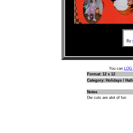
By
You can
LOG
Format: 12 x 12
Category: Holidays / Hal
Notes
Die cuts are alot of fun