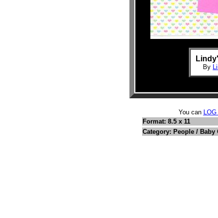
Lindy
By
L
You can
LOG
Format: 8.5 x 11
Category: People / Baby