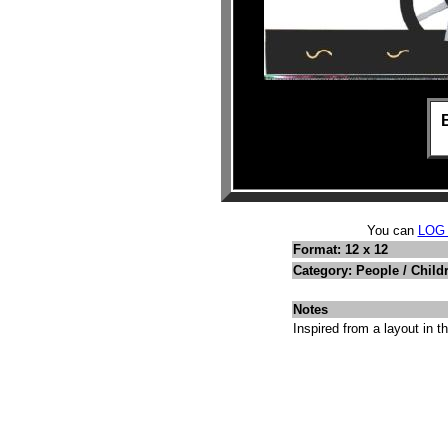
You can
LOG
Format: 12 x 12
Category: People / Child
Notes
Inspired from a layout in