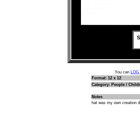
S
You can
LOG
Format: 12 x 12
Category: People / Child
Notes
hat was my own creation do