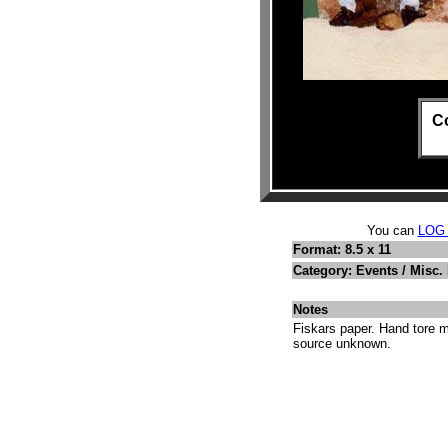
C
You can
LOG
Format: 8.5 x 11
Category: Events / Misc.
Notes
Fiskars paper. Hand tore m
source unknown.