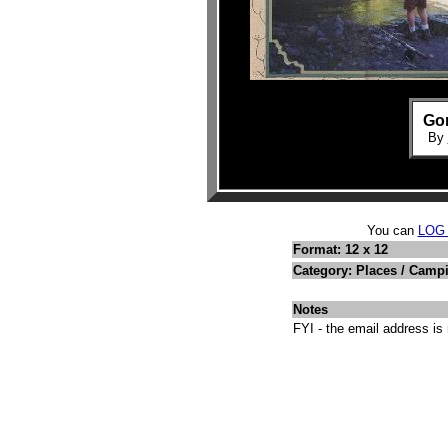
Gon
By
You can
LOG
Format: 12 x 12
Category: Places / Camp
Notes
FYI - the email address is 