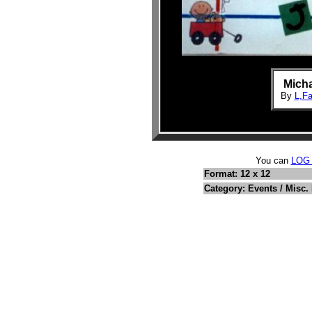
Mich
By
L,F
You can
LOG
Format: 12 x 12
Category: Events / Misc.