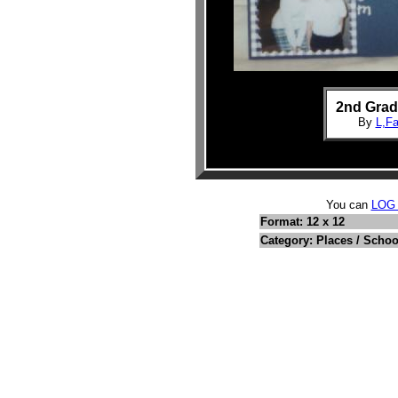
2nd Grad
By
L,F
You can
LOG
Format: 12 x 12
Category: Places / Schoo