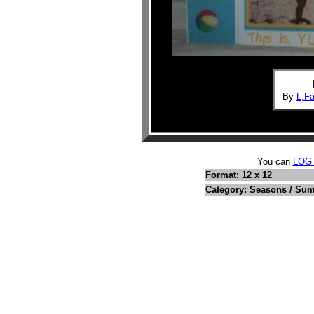
By
L,F
You can
LOG
Format: 12 x 12
Category: Seasons / Su