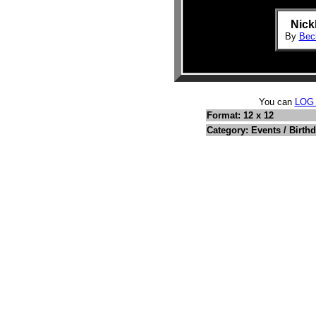
Nick
By
Beck
You can
LOG
Format: 12 x 12
Category: Events / Birth