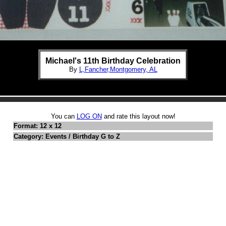
Michael's 11th Birthday Celebration
By
L,Fancher,Montgomery, AL
You can
LOG ON
and rate this layout now!
Format: 12 x 12
Category: Events / Birthday G to Z