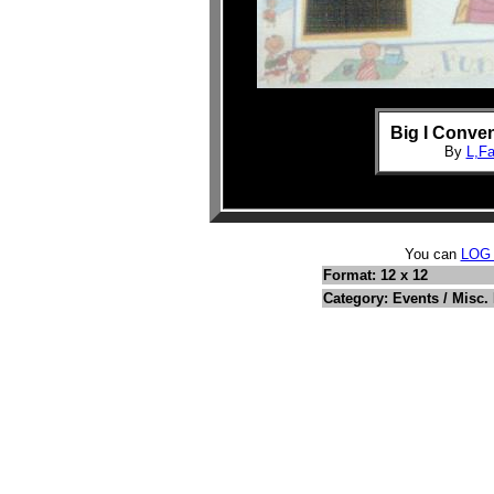
Big I Conven
By
L,F
You can
LOG
Format: 12 x 12
Category: Events / Misc.