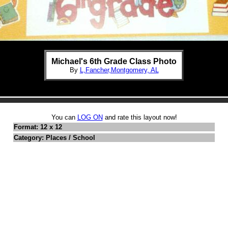
Michael's 6th Grade Class Photo
By
L,Fancher,Montgomery, AL
You can
LOG ON
and rate this layout now!
Format: 12 x 12
Category: Places / School