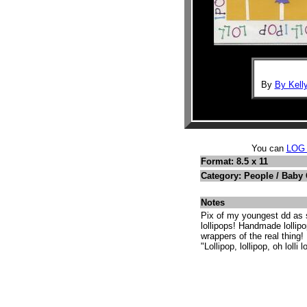
By
By Kell
You can
LOG
Format: 8.5 x 11
Category: People / Baby
Notes
Pix of my youngest dd as s
lollipops! Handmade lollip
wrappers of the real thing! 
"Lollipop, lollipop, oh lolli 