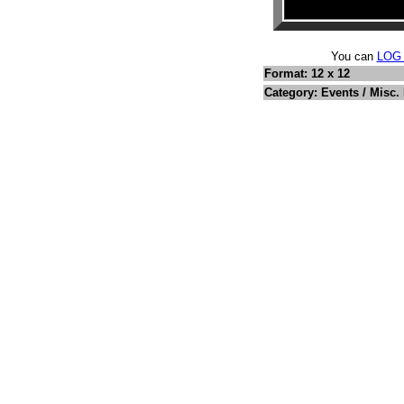
You can
LOG
Format: 12 x 12
Category: Events / Misc.