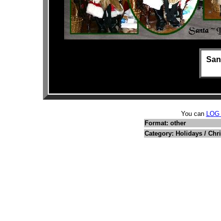
San
You can
LOG
Format: other
Category: Holidays / Chr