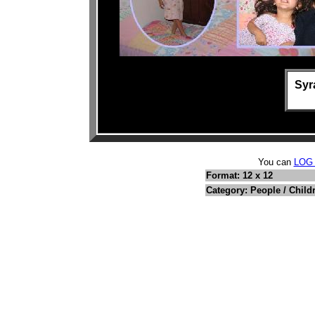
Syr
You can
LOG
Format: 12 x 12
Category: People / Child