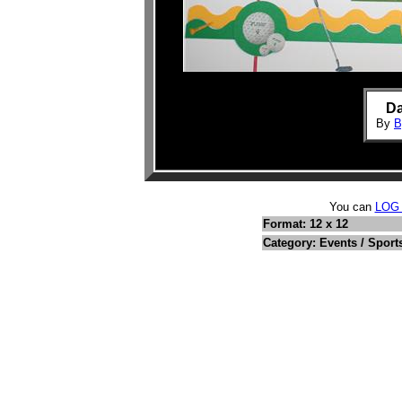
Da
By
B
You can
LOG
Format: 12 x 12
Category: Events / Sport