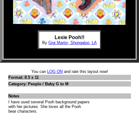
Lexie Pooh!!
By
Gigi Martin, Shongaloo, LA
You can
LOG ON
and rate this layout now!
Format: 8.5 x 11
Category: People / Baby G to M
Notes
I have used several Pooh background papers
with her pictures. She loves all the Pooh
bear characters.