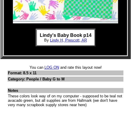
Lindy's Baby Book p14
By
Lindy H, Prescott, AR
You can
LOG ON
and rate this layout now!
Format: 8.5 x 11
Category: People / Baby G to M
Notes
These colors look way of on my computer - supposed to be teal not
avacado green, but all supplies are from Hallmark (we don't have
very many scrapbook supply stores near here)