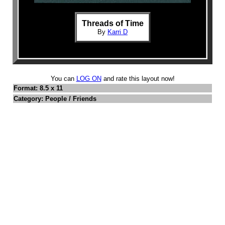
Threads of Time
By
Karri D
You can
LOG ON
and rate this layout now!
Format: 8.5 x 11
Category: People / Friends