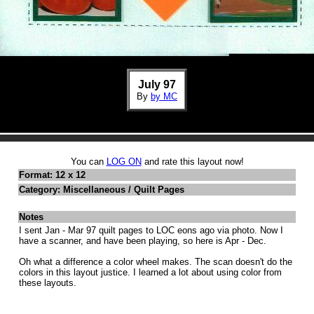
July 97
By
by MC
You can
LOG ON
and rate this layout now!
Format: 12 x 12
Category: Miscellaneous / Quilt Pages
Notes
I sent Jan - Mar 97 quilt pages to LOC eons ago via photo. Now I
have a scanner, and have been playing, so here is Apr - Dec.
Oh what a difference a color wheel makes. The scan doesn't do the
colors in this layout justice. I learned a lot about using color from
these layouts.