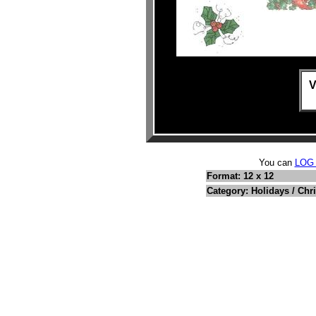
V
You can
LOG
Format: 12 x 12
Category: Holidays / Chr