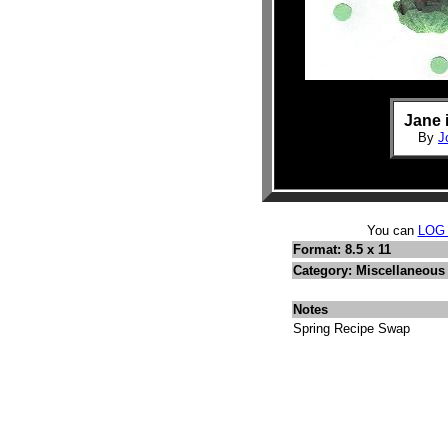
Jane 
By
J
You can
LOG
Format: 8.5 x 11
Category: Miscellaneous
Notes
Spring Recipe Swap