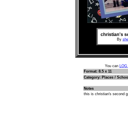
christian's 
By
she
You can
LOG
Format: 8.5 x 11
Category: Places / Schoo
Notes
this is christian's second 