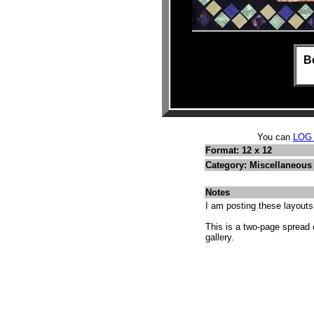
Be
You can
LOG
Format: 12 x 12
Category: Miscellaneous 
Notes
I am posting these layout
This is a two-page spread 
gallery.