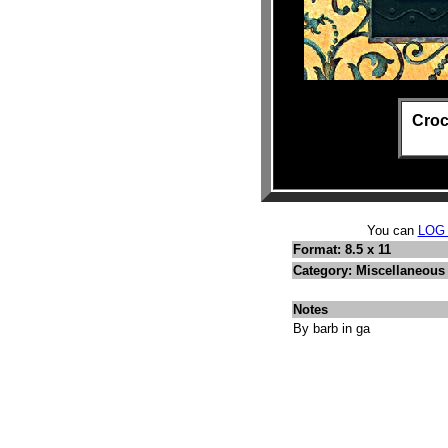
Croc
You can
LOG
Format: 8.5 x 11
Category: Miscellaneous
Notes
By barb in ga