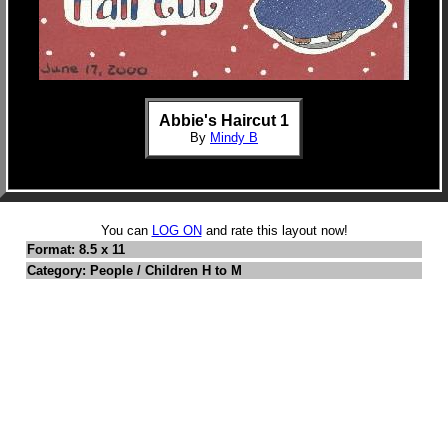
Abbie's Haircut 1
By
Mindy B
You can
LOG ON
and rate this layout now!
Format: 8.5 x 11
Category: People / Children H to M