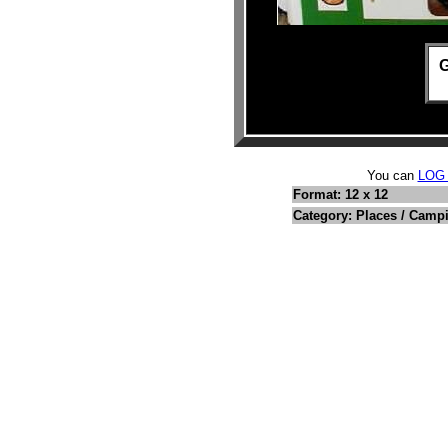
G
You can
LOG
Format: 12 x 12
Category: Places / Camp