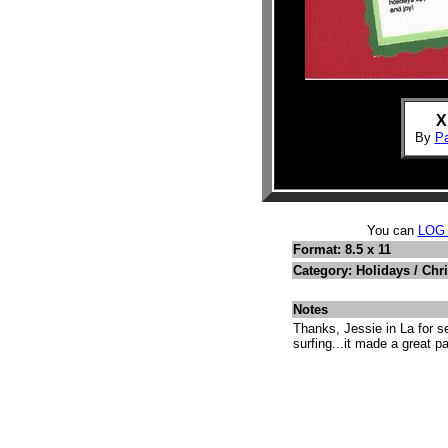
X
By
P
You can
LOG
Format: 8.5 x 11
Category: Holidays / Chr
Notes
Thanks, Jessie in La for 
surfing...it made a great p