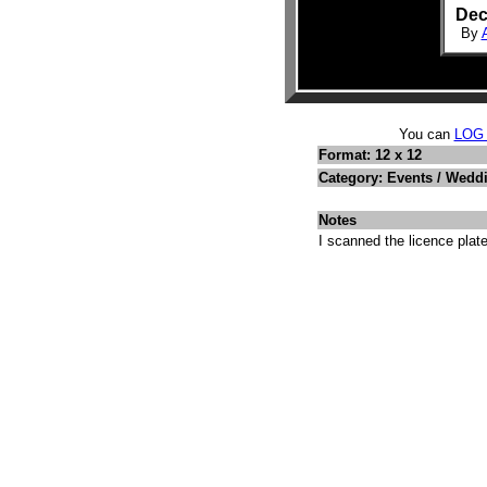
Dec
By
You can
LOG
Format: 12 x 12
Category: Events / Wedd
Notes
I scanned the licence plate