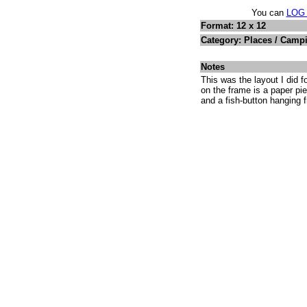
You can
LOG
Format: 12 x 12
Category: Places / Camp
Notes
This was the layout I did 
on the frame is a paper pie
and a fish-button hanging f