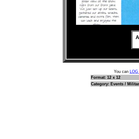
A
You can
LOG
Format: 12 x 12
Category: Events / Milita