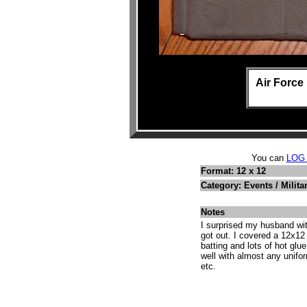
Air Forc
You can
LOG
Format: 12 x 12
Category: Events / Milita
Notes
I surprised my husband wit
got out. I covered a 12x12 
batting and lots of hot glu
well with almost any uniform
etc.