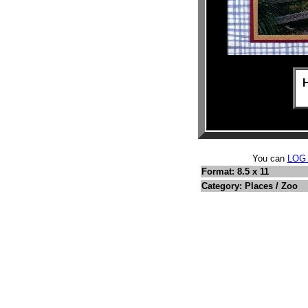
You can
LOG
Format: 8.5 x 11
Category: Places / Zoo