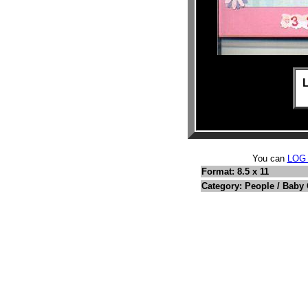
L
You can
LOG
Format: 8.5 x 11
Category: People / Baby