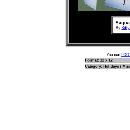
Saguar
By
Kitty
You can
LOG
Format: 12 x 12
Category: Holidays / Mis