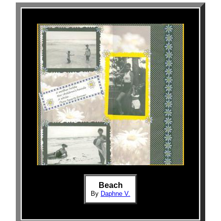
Beach
By
Daphne V.