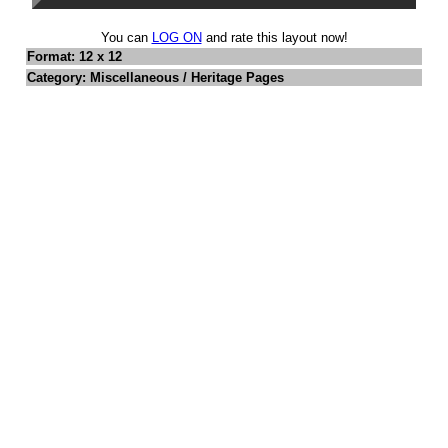
You can
LOG ON
and rate this layout now!
Format: 12 x 12
Category: Miscellaneous / Heritage Pages