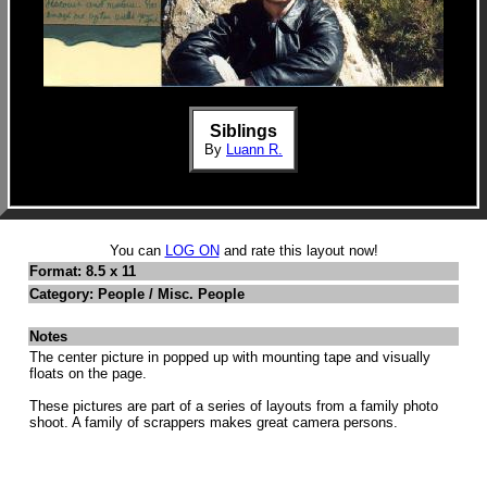
Siblings
By
Luann R.
You can
LOG ON
and rate this layout now!
Format: 8.5 x 11
Category: People / Misc. People
Notes
The center picture in popped up with mounting tape and visually
floats on the page.
These pictures are part of a series of layouts from a family photo
shoot. A family of scrappers makes great camera persons.