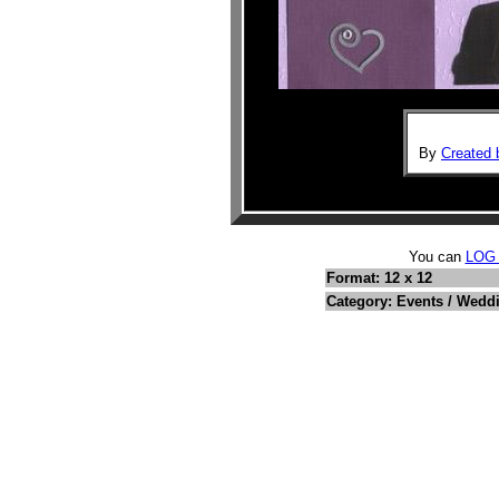
By
Created 
You can
LOG
Format: 12 x 12
Category: Events / Wedd