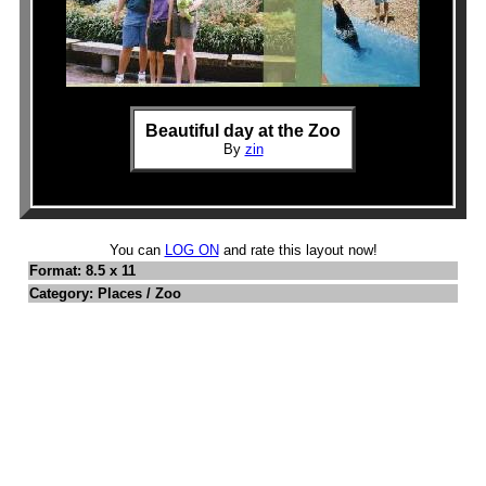
Beautiful day at the Zoo
By
zin
You can
LOG ON
and rate this layout now!
Format: 8.5 x 11
Category: Places / Zoo