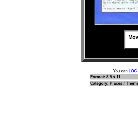
Mov
You can
LOG
Format: 8.5 x 11
Category: Places / Them