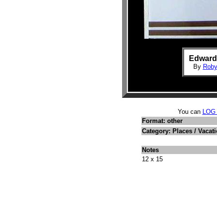
Edwards
By
Roby
You can
LOG
Format: other
Category: Places / Vacat
Notes
12 x 15